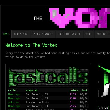
HOME
OUR STORY
USERS / SCORES
CALL THE VORTEX
CHAT
CONTACT U
Welcome to The Vortex
Sorry for the downtime. We had some hosting issues but we are mostly ba
things to do to the website.
caller
stays at
points
last
Hamclapp
San Antonio, TX
7165
06/22
Hamclapp
San Antonio, TX
7170
07/04
shkalin
Tristan-da-Cunha
5
07/05
Hamclapp
San Antonio, TX
7175
07/13
[
1
/
3
/
20
]
arcam
france near orleans
70
07/14