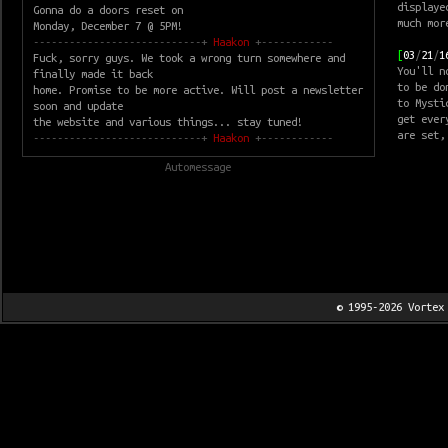
displaye
Gonna do a doors reset on
much mor
Monday, December 7 @ 5PM!
----------------------------+
Haakon
+------------
[
03
/
21
/
1
Fuck, sorry guys. We took a wrong turn somewhere and
You'll n
finally made it back
to be do
home. Promise to be more active. Will post a newsletter
to Mysti
soon and update
get ever
the website and various things... stay tuned!
are set,
----------------------------+
Haakon
+------------
Automessage
© 1995-2026
Vortex