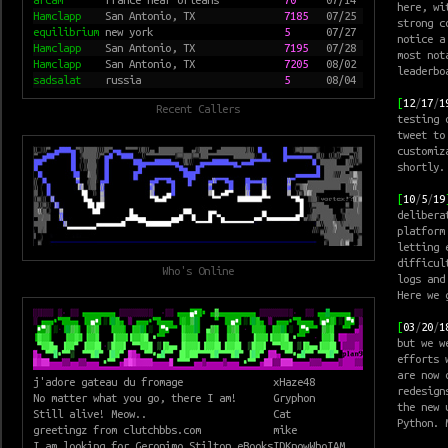
here, wi
Hamclapp
San Antonio, TX
7185
07/25
strong c
equilibrium
new york
5
07/27
notice a
Hamclapp
San Antonio, TX
7195
07/28
most not
Hamclapp
San Antonio, TX
7205
08/02
leaderbo
sadsalat
russia
5
08/04
[
12
/
17
/
1
Recent Callers
testing
tweet to
customiz
shortly.
[
10
/
5
/
19
delibera
platform
letting 
difficul
Who's Online
logs and
Here we 
[
03
/
20
/
1
but we w
efforts 
are now 
j'adore gateau du fromage
xHaze48
redesign
No matter what you go, there I am!
Gryphon
the new
u
Still alive! Meow..
Cat
Python. 
greetingz from clutchbbs.com
mike
I am looking for Geronimo Stilton eBooks
IDKnowWhoIAM