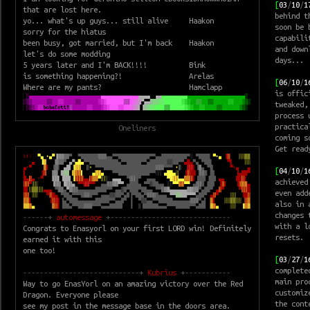
[
03
/
10
/
1
that are lost here.
behind 
yo... what's up guys... still alive
Haakon
soon be 
sorry for the hiatus
capabili
been busy, got married, but I'm back
Haakon
and down
let's do some modding
days...
5 years later and I'm BACK!!!!
Bink
is something happening?!
Arelas
[
06
/
10
/
1
Where are my pants?
Hamclapp
is offic
tweaked,
process 
practica
Oneliners
coming s
Get read
[
04
/
10
/
1
achieved
even add
also in 
changes 
------+
automessage
+-----------------------------
with a l
Congrats to Enasyorl on your first LORD win! Definitely
resets.
earned it with this
one too!
[
03
/
27
/
1
complete
----------------------------+
Kubrius
+-----------
main pro
Way to go EnasYorl on an amazing victory over the Red
customiz
Dragon. Everyone please
the cont
see my post in the message base in the doors area.